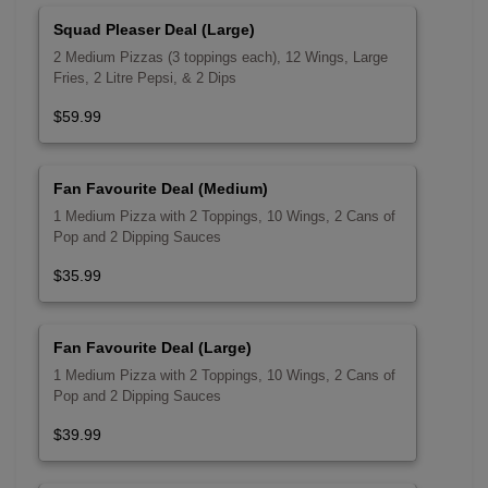
Squad Pleaser Deal (Large)
2 Medium Pizzas (3 toppings each), 12 Wings, Large
Fries, 2 Litre Pepsi, & 2 Dips
$59.99
Fan Favourite Deal (Medium)
1 Medium Pizza with 2 Toppings, 10 Wings, 2 Cans of
Pop and 2 Dipping Sauces
$35.99
Fan Favourite Deal (Large)
1 Medium Pizza with 2 Toppings, 10 Wings, 2 Cans of
Pop and 2 Dipping Sauces
$39.99