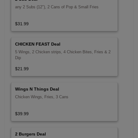
any 2 Subs (12″), 2 Cans of Pop & Small Fries
$31.99
CHICKEN FEAST Deal
5 Wings, 2 Chicken strips, 4 Chicken Bites, Fries & 2
Dip
$21.99
Wings N Things Deal
Chicken Wings, Fries, 3 Cans
$39.99
2 Burgers Deal