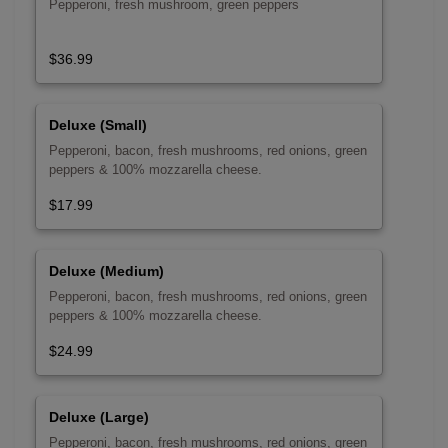
Pepperoni, fresh mushroom, green peppers
$36.99
Deluxe (Small)
Pepperoni, bacon, fresh mushrooms, red onions, green
peppers & 100% mozzarella cheese.
$17.99
Deluxe (Medium)
Pepperoni, bacon, fresh mushrooms, red onions, green
peppers & 100% mozzarella cheese.
$24.99
Deluxe (Large)
Pepperoni, bacon, fresh mushrooms, red onions, green