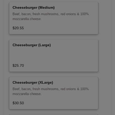
Cheeseburger (Medium)
Beef, bacon, fresh mushrooms, red onions & 100%
mozzarella cheese.
$20.55
Cheeseburger (Large)
$25.70
Cheeseburger (XLarge)
Beef, bacon, fresh mushrooms, red onions & 100%
mozzarella cheese.
$30.50