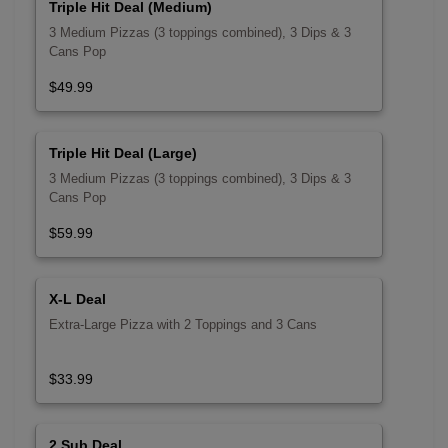
Triple Hit Deal (Medium)
3 Medium Pizzas (3 toppings combined), 3 Dips & 3
Cans Pop
$49.99
Triple Hit Deal (Large)
3 Medium Pizzas (3 toppings combined), 3 Dips & 3
Cans Pop
$59.99
X-L Deal
Extra-Large Pizza with 2 Toppings and 3 Cans
$33.99
2 Sub Deal