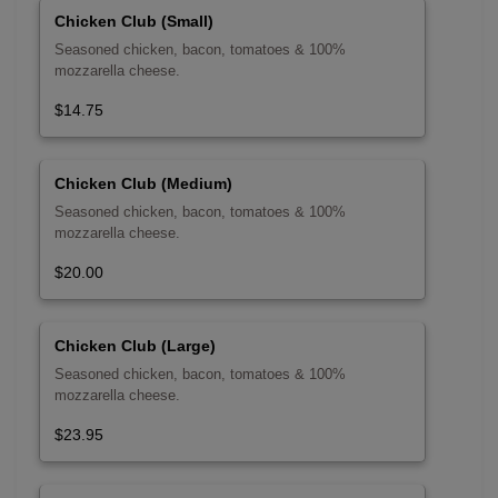
Chicken Club (Small)
Seasoned chicken, bacon, tomatoes & 100%
mozzarella cheese.
$14.75
Chicken Club (Medium)
Seasoned chicken, bacon, tomatoes & 100%
mozzarella cheese.
$20.00
Chicken Club (Large)
Seasoned chicken, bacon, tomatoes & 100%
mozzarella cheese.
$23.95