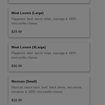
Meat Lovers (Large)
Pepperoni, beef, bacon strips, sausage & 100%
mozzarella cheese.
$29.99
Meat Lovers (XLarge)
Pepperoni, beef, bacon strips, sausage & 100%
mozzarella cheese.
$36.99
Mexican (Small)
Mexican sauce base, beef, black olives, red onions,
tomatoes & 100% mozzarella cheese.
$16.99