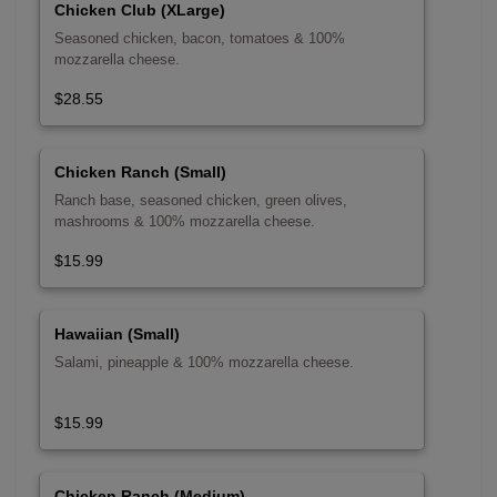
Chicken Club (XLarge)
Seasoned chicken, bacon, tomatoes & 100%
mozzarella cheese.
$28.55
Chicken Ranch (Small)
Ranch base, seasoned chicken, green olives,
mashrooms & 100% mozzarella cheese.
$15.99
Hawaiian (Small)
Salami, pineapple & 100% mozzarella cheese.
$15.99
Chicken Ranch (Medium)