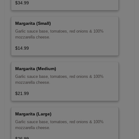
$34.99
Margarita (Small)
Garlic sauce base, tomatoes, red onions & 100%
mozzarella cheese.
$14.99
Margarita (Medium)
Garlic sauce base, tomatoes, red onions & 100%
mozzarella cheese.
$21.99
Margarita (Large)
Garlic sauce base, tomatoes, red onions & 100%
mozzarella cheese.
$26.99