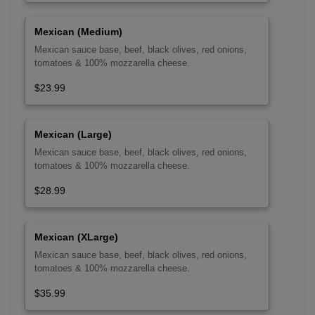
Mexican (Medium)
Mexican sauce base, beef, black olives, red onions,
tomatoes & 100% mozzarella cheese.
$23.99
Mexican (Large)
Mexican sauce base, beef, black olives, red onions,
tomatoes & 100% mozzarella cheese.
$28.99
Mexican (XLarge)
Mexican sauce base, beef, black olives, red onions,
tomatoes & 100% mozzarella cheese.
$35.99