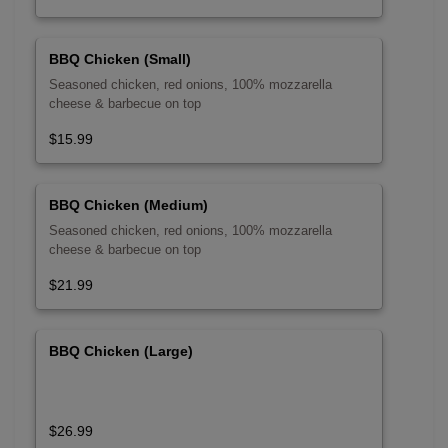
BBQ Chicken (Small)
Seasoned chicken, red onions, 100% mozzarella
cheese & barbecue on top
$15.99
BBQ Chicken (Medium)
Seasoned chicken, red onions, 100% mozzarella
cheese & barbecue on top
$21.99
BBQ Chicken (Large)
$26.99