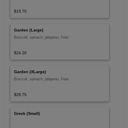
$19.70
Garden (Large)
Broccoli, spinach, jalapeno, Feta
$24.20
Garden (XLarge)
Broccoli, spinach, jalapeno, Feta
$28.75
Greek (Small)