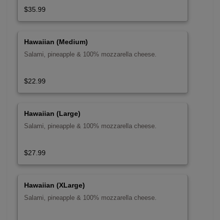
$35.99
Hawaiian (Medium)
Salami, pineapple & 100% mozzarella cheese.
$22.99
Hawaiian (Large)
Salami, pineapple & 100% mozzarella cheese.
$27.99
Hawaiian (XLarge)
Salami, pineapple & 100% mozzarella cheese.