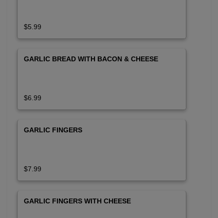
$5.99
GARLIC BREAD WITH BACON & CHEESE
$6.99
GARLIC FINGERS
$7.99
GARLIC FINGERS WITH CHEESE