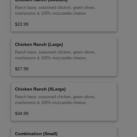
Ranch base, seasoned chicken, green olives,
mashrooms & 100% mozzarella cheese.
$22.99
Chicken Ranch (Large)
Ranch base, seasoned chicken, green olives,
mashrooms & 100% mozzarella cheese.
$27.99
Chicken Ranch (XLarge)
Ranch base, seasoned chicken, green olives,
mashrooms & 100% mozzarella cheese.
$34.99
Combination (Small)