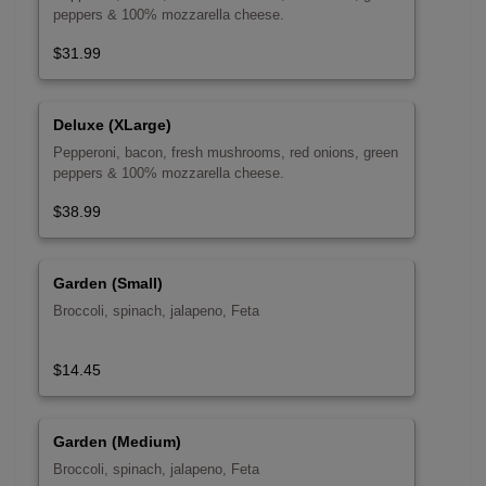
peppers & 100% mozzarella cheese.
$31.99
Deluxe (XLarge)
Pepperoni, bacon, fresh mushrooms, red onions, green
peppers & 100% mozzarella cheese.
$38.99
Garden (Small)
Broccoli, spinach, jalapeno, Feta
$14.45
Garden (Medium)
Broccoli, spinach, jalapeno, Feta