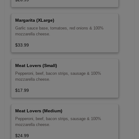
Margarita (XLarge)
Garlic sauce base, tomatoes, red onions & 100%
mozzarella cheese.
$33.99
Meat Lovers (Small)
Pepperoni, beef, bacon strips, sausage & 100%
mozzarella cheese.
$17.99
Meat Lovers (Medium)
Pepperoni, beef, bacon strips, sausage & 100%
mozzarella cheese.
$24.99