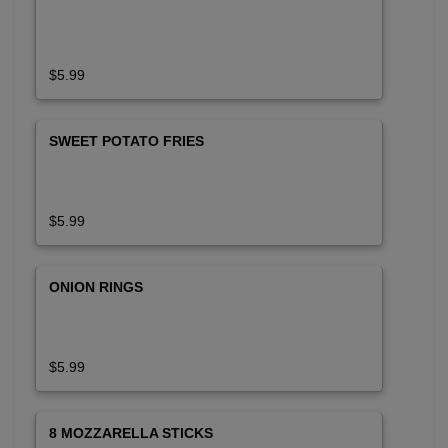
$5.99
SWEET POTATO FRIES
$5.99
ONION RINGS
$5.99
8 MOZZARELLA STICKS