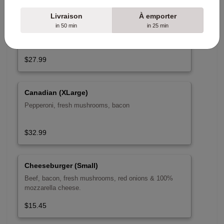
Livraison
À emporter
Canadian (Large)
in 50 min
in 25 min
$27.99
Canadian (XLarge)
Pepperoni, fresh mushrooms, bacon
$32.99
Cheeseburger (Small)
Beef, bacon, fresh mushrooms, red onions & 100%
mozzarella cheese.
$15.45