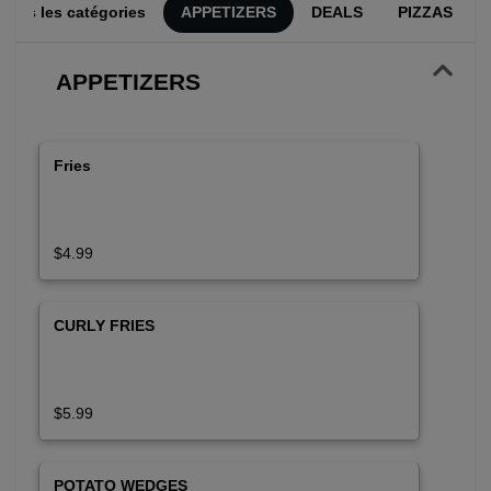
utes les catégories
APPETIZERS
DEALS
PIZZAS
APPETIZERS
Fries
$4.99
CURLY FRIES
$5.99
POTATO WEDGES