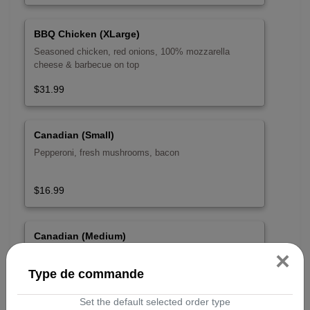
BBQ Chicken (XLarge)
Seasoned chicken, red onions, 100% mozzarella
cheese & barbecue on top
$31.99
Canadian (Small)
Pepperoni, fresh mushrooms, bacon
$16.99
Canadian (Medium)
×
Pepperoni, fresh mushrooms, bacon
Type de commande
$22.99
Set the default selected order type