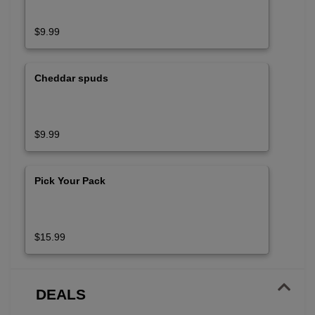
$9.99
Cheddar spuds
$9.99
Pick Your Pack
$15.99
DEALS