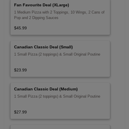
Fan Favourite Deal (XLarge)
1 Medium Pizza with 2 Toppings, 10 Wings, 2 Cans of
Pop and 2 Dipping Sauces
$45.99
Canadian Classic Deal (Small)
1 Small Pizza (2 toppings) & Small Original Poutine
$23.99
Canadian Classic Deal (Medium)
1 Small Pizza (2 toppings) & Small Original Poutine
$27.99