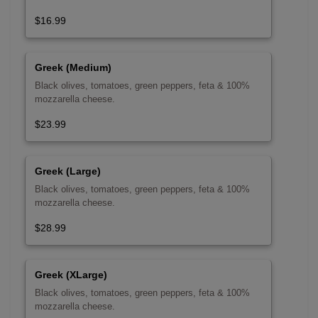
$16.99
Greek (Medium)
Black olives, tomatoes, green peppers, feta & 100%
mozzarella cheese.
$23.99
Greek (Large)
Black olives, tomatoes, green peppers, feta & 100%
mozzarella cheese.
$28.99
Greek (XLarge)
Black olives, tomatoes, green peppers, feta & 100%
mozzarella cheese.