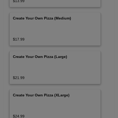
$13.99
Create Your Own Pizza (Medium)
$17.99
Create Your Own Pizza (Large)
$21.99
Create Your Own Pizza (XLarge)
$24.99