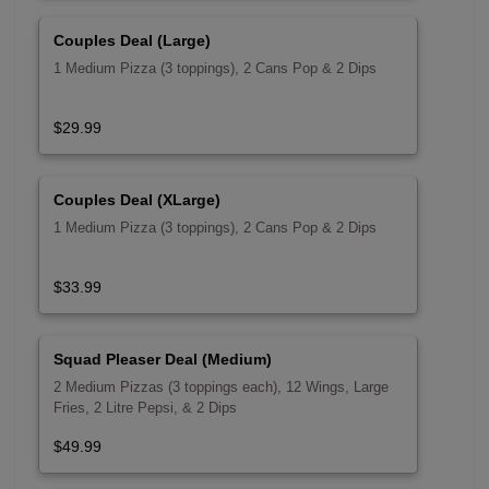
Couples Deal (Large)
1 Medium Pizza (3 toppings), 2 Cans Pop & 2 Dips
$29.99
Couples Deal (XLarge)
1 Medium Pizza (3 toppings), 2 Cans Pop & 2 Dips
$33.99
Squad Pleaser Deal (Medium)
2 Medium Pizzas (3 toppings each), 12 Wings, Large
Fries, 2 Litre Pepsi, & 2 Dips
$49.99