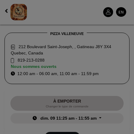
EN
PIZZA VILLENEUVE
212 Boulevard Saint-Joseph, , Gatineau J8Y 3X4
Quebec, Canada
819-213-0288
Nous sommes ouverts
12:00 am - 06:00 am, 11:00 am - 11:59 pm
À EMPORTER
Changer le type de commande
dim. 09 11:25 am - 11:55 am