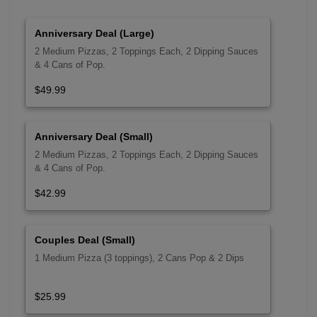
Anniversary Deal (Large)
2 Medium Pizzas, 2 Toppings Each, 2 Dipping Sauces
& 4 Cans of Pop.
$49.99
Anniversary Deal (Small)
2 Medium Pizzas, 2 Toppings Each, 2 Dipping Sauces
& 4 Cans of Pop.
$42.99
Couples Deal (Small)
1 Medium Pizza (3 toppings), 2 Cans Pop & 2 Dips
$25.99