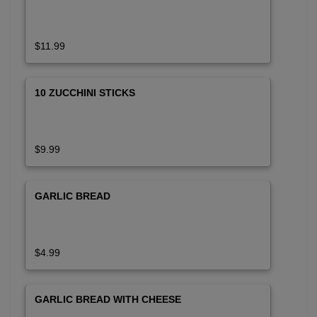
$11.99
10 ZUCCHINI STICKS
$9.99
GARLIC BREAD
$4.99
GARLIC BREAD WITH CHEESE