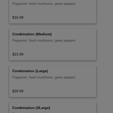
Pepperoni, fresh mushroom, green peppers
$16.99
Combination (Medium)
Pepperoni, fresh mushroom, green peppers
$23.99
Combination (Large)
Pepperoni, fresh mushroom, green peppers
$28.99
Combination (XLarge)