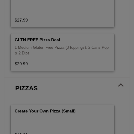
$27.99
GLTN FREE Pizza Deal
1 Medium Gluten Free Pizza (3 toppings), 2 Cans Pop
& 2 Dips
$29.99
PIZZAS
Create Your Own Pizza (Small)