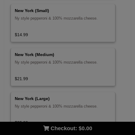
New York (Small)
Ny style pepperoni & 100% mozzarella cheese.
$14.99
New York (Medium)
Ny style pepperoni & 100% mozzarella cheese.
$21.99
New York (Large)
Ny style pepperoni & 100% mozzarella cheese.
$25.99
Checkout:
$0.00