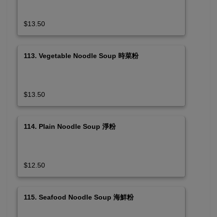
$13.50
113. Vegetable Noodle Soup 時菜粉
$13.50
114. Plain Noodle Soup 淨粉
$12.50
115. Seafood Noodle Soup 海鮮粉