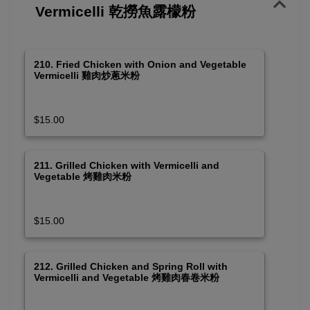
Vermicelli 乾撈魚露檬粉
210. Fried Chicken with Onion and Vegetable
Vermicelli 雞肉炒蔥米粉
$15.00
211. Grilled Chicken with Vermicelli and
Vegetable 烤雞肉米粉
$15.00
212. Grilled Chicken and Spring Roll with
Vermicelli and Vegetable 烤雞肉春卷米粉