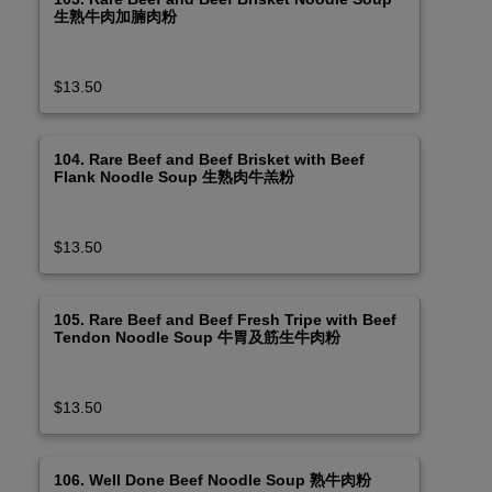
生熟牛肉加腩肉粉
$13.50
104. Rare Beef and Beef Brisket with Beef
Flank Noodle Soup 生熟肉牛羔粉
$13.50
105. Rare Beef and Beef Fresh Tripe with Beef
Tendon Noodle Soup 牛胃及筋生牛肉粉
$13.50
106. Well Done Beef Noodle Soup 熟牛肉粉