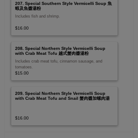
207. Special Southern Style Vermicelli Soup 魚
蝦及魚醬湯粉
Includes fish and shrimp.
$16.00
208. Special Northern Style Vermicelli Soup
with Crab Meat Tofu 越式蟹肉醬湯粉
Includes crab meat tofu, cinnamon sausage, and
tomatoes.
$15.00
209. Special Northern Style Vermicelli Soup
with Crab Meat Tofu and Snail 蟹肉醬加螺肉湯
粉
$16.00