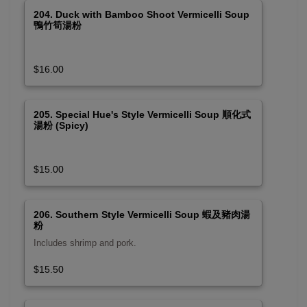
204. Duck with Bamboo Shoot Vermicelli Soup
鴨竹筍湯粉
$16.00
205. Special Hue's Style Vermicelli Soup 順化式
湯粉 (Spicy)
$15.00
206. Southern Style Vermicelli Soup 蝦及豬肉湯
粉
Includes shrimp and pork.
$15.50