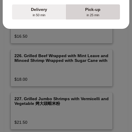
Delivery
Pick-up
225. Grilled Beef Wrapped with Mint Leave and
in 50 min
in 25 min
Spicy Pork Meat with Vermicelli and Vegetable
烤薄荷葉牛肉串及烤肉米粉 (Spicy)
$16.50
226. Grilled Beef Wrapped with Mint Leave and
Minced Shrimp Wrapped with Sugar Cane with
Vermicelli and Vegetable 烤薄荷葉牛肉串及蔗蝦
米粉
$18.00
227. Grilled Jumbo Shrimps with Vermicelli and
Vegetable 烤大頭蝦米粉
$21.50