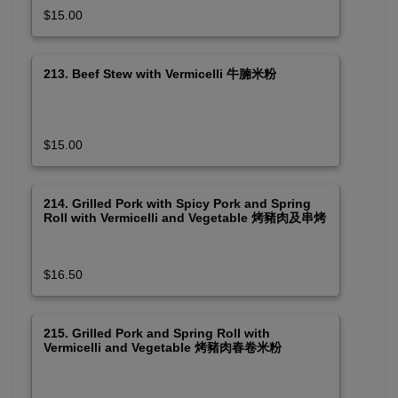
$15.00
213. Beef Stew with Vermicelli 牛腩米粉
$15.00
214. Grilled Pork with Spicy Pork and Spring
Roll with Vermicelli and Vegetable 烤豬肉及串烤
肉春卷米粉
$16.50
215. Grilled Pork and Spring Roll with
Vermicelli and Vegetable 烤豬肉春卷米粉