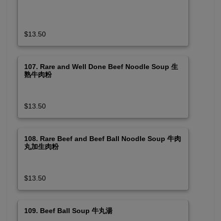
$13.50
107. Rare and Well Done Beef Noodle Soup 生
熟牛肉粉
$13.50
108. Rare Beef and Beef Ball Noodle Soup 牛肉
丸加生肉粉
$13.50
109. Beef Ball Soup 牛丸湯