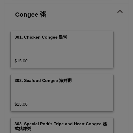
Congee 粥
301. Chicken Congee 雞粥
$15.00
302. Seafood Congee 海鮮粥
$15.00
303. Special Pork's Tripe and Heart Congee 越
式豬雜粥