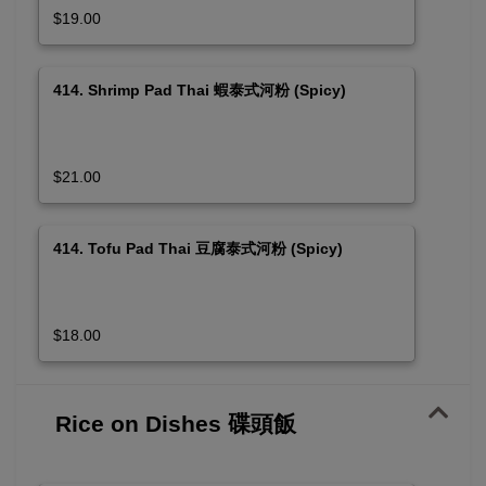
$19.00
414. Shrimp Pad Thai 蝦泰式河粉 (Spicy)
$21.00
414. Tofu Pad Thai 豆腐泰式河粉 (Spicy)
$18.00
Rice on Dishes 碟頭飯