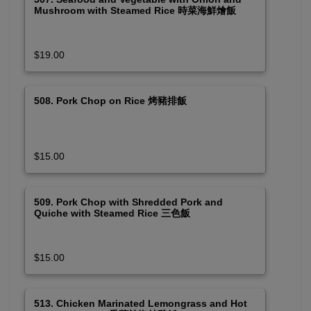
Mushroom with Steamed Rice 時菜海鮮燴飯
$19.00
508. Pork Chop on Rice 烤豬排飯
$15.00
509. Pork Chop with Shredded Pork and
Quiche with Steamed Rice 三色飯
$15.00
513. Chicken Marinated Lemongrass and Hot