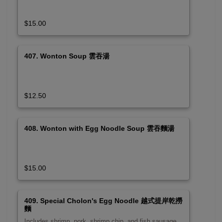
$15.00
407. Wonton Soup 雲吞湯
$12.50
408. Wonton with Egg Noodle Soup 雲吞麵湯
$15.00
409. Special Cholon's Egg Noodle 越式提岸乾撈
麵
Includes shrimp, pork, shrimp chip, and fish sausage