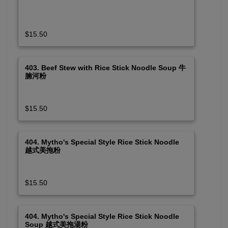
$15.50
403. Beef Stew with Rice Stick Noodle Soup 牛
腩河粉
$15.50
404. Mytho's Special Style Rice Stick Noodle
越式美拖粉
$15.50
404. Mytho's Special Style Rice Stick Noodle
Soup 越式美拖湯粉