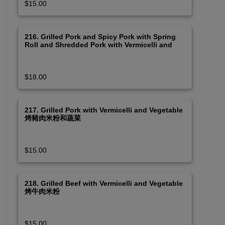
$15.00
216. Grilled Pork and Spicy Pork with Spring
Roll and Shredded Pork with Vermicelli and
Vegetable 烤豬肉皮絲及串烤春卷米粉 (Spicy)
$18.00
217. Grilled Pork with Vermicelli and Vegetable
烤豬肉米粉和蔬菜
$15.00
218. Grilled Beef with Vermicelli and Vegetable
烤牛肉米粉
$15.00