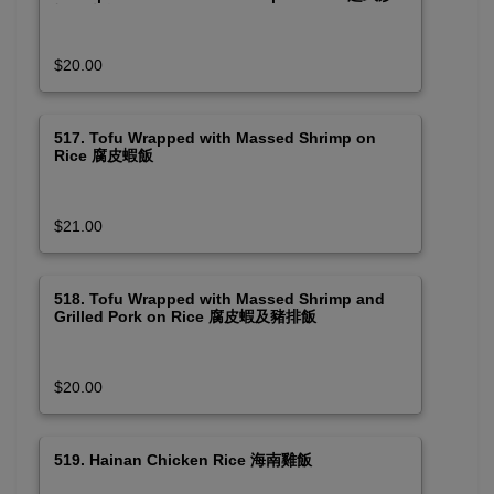
蝦及豬排飯
$20.00
517. Tofu Wrapped with Massed Shrimp on
Rice 腐皮蝦飯
$21.00
518. Tofu Wrapped with Massed Shrimp and
Grilled Pork on Rice 腐皮蝦及豬排飯
$20.00
519. Hainan Chicken Rice 海南雞飯