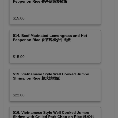
Pepper on Rice 香茅辣椒炒雞飯
$15.00
514. Beef Marinated Lemongrass and Hot
Pepper on Rice 香茅辣椒炒牛肉飯
$15.00
515. Vietnamese Style Well Cooked Jumbo
Shrimp on Rice 越式炒蝦飯
$22.00
516. Vietnamese Style Well Cooked Jumbo
Shrimp with Grilled Pork Chop on Rice 越式炒