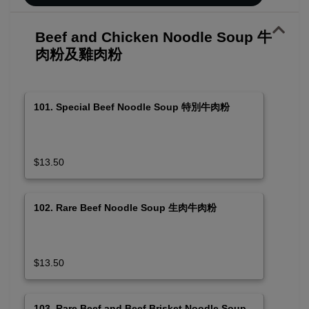
Beef and Chicken Noodle Soup 牛
肉粉及雞肉粉
101. Special Beef Noodle Soup 特別牛肉粉
$13.50
102. Rare Beef Noodle Soup 生肉牛肉粉
$13.50
103. Rare Beef and Beef Brisket Noodle Soup