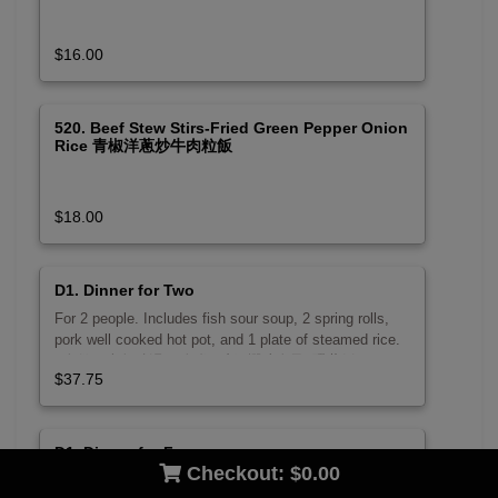
$16.00
520. Beef Stew Stirs-Fried Green Pepper Onion
Rice 青椒洋蔥炒牛肉粒飯
$18.00
D1. Dinner for Two
For 2 people. Includes fish sour soup, 2 spring rolls,
pork well cooked hot pot, and 1 plate of steamed rice.
2人份。含魚酸湯, 2春卷, 砂鍋燜豬肉及1碟蒸飯。
$37.75
D1. Dinner for Four
Checkout:
$0.00
For 4 people. Includes fish sour soup, stir-fried