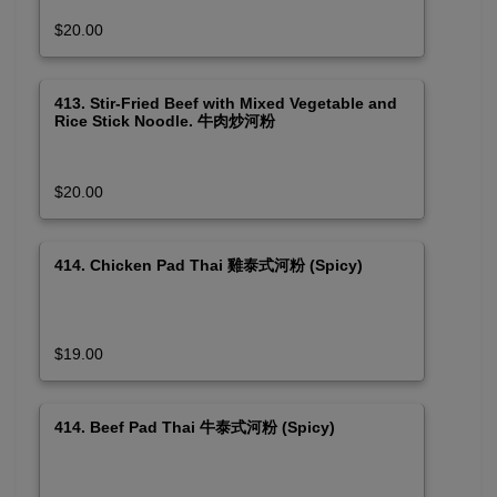
$20.00
413. Stir-Fried Beef with Mixed Vegetable and
Rice Stick Noodle. 牛肉炒河粉
$20.00
414. Chicken Pad Thai 雞泰式河粉 (Spicy)
$19.00
414. Beef Pad Thai 牛泰式河粉 (Spicy)