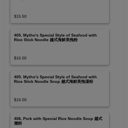
$15.50
405. Mytho's Special Style of Seafood with
Rice Stick Noodle 越式海鮮美拖粉
$16.00
405. Mytho's Special Style of Seafood with
Rice Stick Noodle Soup 越式海鮮美拖湯粉
$16.00
406. Pork with Special Rice Noodle Soup 越式
瀨粉