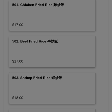
501. Chicken Fried Rice 雞炒飯
$17.00
502. Beef Fried Rice 牛炒飯
$17.00
503. Shrimp Fried Rice 蝦炒飯
$18.00