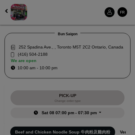
FR
Bun Saigon
252 Spadina Ave., , Toronto M5T 2C2 Ontario, Canada
(416) 504-2188
We are open
10:00 am - 10:00 pm
PICK-UP
Change order type
Sat 08 07:00 pm - 07:30 pm
ies
Beef and Chicken Noodle Soup 牛肉粉及雞肉粉
Vermic