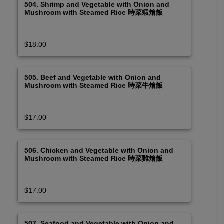
504. Shrimp and Vegetable with Onion and
Mushroom with Steamed Rice 時菜蝦燴飯
$18.00
505. Beef and Vegetable with Onion and
Mushroom with Steamed Rice 時菜牛燴飯
$17.00
506. Chicken and Vegetable with Onion and
Mushroom with Steamed Rice 時菜雞燴飯
$17.00
507. Seafood and Vegetable with Onion and