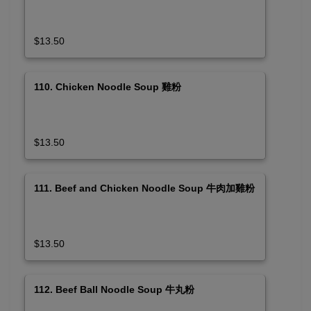
$13.50
110. Chicken Noodle Soup 雞粉
$13.50
111. Beef and Chicken Noodle Soup 牛肉加雞粉
$13.50
112. Beef Ball Noodle Soup 牛丸粉