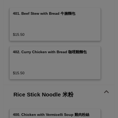
401. Beef Stew with Bread 牛腩麵包
$15.50
402. Curry Chicken with Bread 咖哩雞麵包
$15.50
Rice Stick Noodle 米粉
400. Chicken with Vermicelli Soup 雞肉粉絲