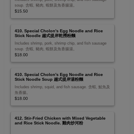
soup. 含蝦, 豬肉, 蝦餅及魚香腸湯。
$15.50
410. Special Cholon's Egg Noodle and Rice
Stick Noodle 越式提岸乾撈粉麵
Includes shrimp, pork, shrimp chip, and fish sausage
soup. 含蝦, 豬肉, 蝦餅及魚香腸湯。
$18.00
410. Special Cholon's Egg Noodle and Rice
Stick Noodle Soup 越式提岸湯粉麵
Includes shrimp, squid, and fish sausage. 含蝦, 魷魚及
魚香腸。
$18.00
412. Stir-Fried Chicken with Mixed Vegetable
and Rice Stick Noodle. 雞肉炒河粉