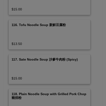
$15.00
116. Tofu Noodle Soup 新鮮豆腐粉
$13.50
117. Sate Noodle Soup 沙爹牛肉粉 (Spicy)
$15.00
118. Plain Noodle Soup with Grilled Pork Chop
豬排粉