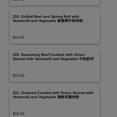
219. Grilled Beef and Spring Roll with
Vermicelli and Vegetable 春卷烤牛肉米粉
$15.00
220. Seasoning Beef Cooked with Onion
Served with Vermicelli and Vegetable 牛肉炒洋
蔥米粉
$15.00
221. Seafood Cooked with Onion Served with
Vermicelli and Vegetable 海鮮洋蔥米粉
$16.50