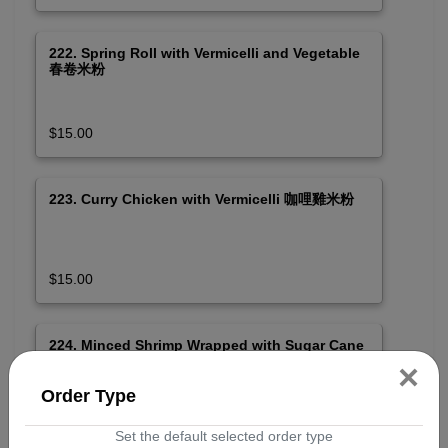
222. Spring Roll with Vermicelli and Vegetable
春卷米粉
$15.00
223. Curry Chicken with Vermicelli 咖哩雞米粉
$15.00
224. Minced Shrimp Wrapped with Sugar Cane
and Spicy Pork Meat with Vermicelli and
×
Vegetable 蔗蝦肉串及烤肉米粉 (SPICY)
Order Type
$16.50
Set the default selected order type