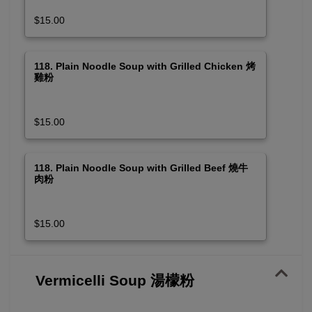
$15.00
118. Plain Noodle Soup with Grilled Chicken 烤
雞粉
$15.00
118. Plain Noodle Soup with Grilled Beef 燒牛
肉粉
$15.00
Vermicelli Soup 湯檬粉