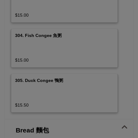
$15.00
304. Fish Congee 魚粥
$15.00
305. Duck Congee 鴨粥
$15.50
Bread 麵包