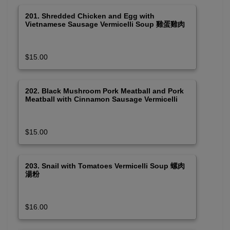
201. Shredded Chicken and Egg with
Vietnamese Sausage Vermicelli Soup 雞蛋雞肉
及火腿湯粉
$15.00
202. Black Mushroom Pork Meatball and Pork
Meatball with Cinnamon Sausage Vermicelli
Soup 木耳肉丸及包豬肉團湯粉
$15.00
203. Snail with Tomatoes Vermicelli Soup 螺肉
湯粉
$16.00